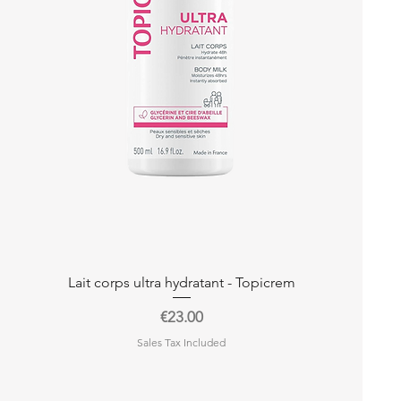
Quick View
Lait corps ultra hydratant - Topicrem
Price
€23.00
Sales Tax Included