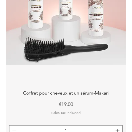
Quick View
Coffret pour cheveux et un sérum-Makari
Price
€19.00
Sales Tax Included