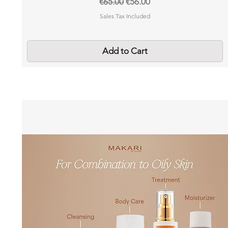
Regular Price
Sale Price
€65.00
€56.00
Sales Tax Included
Add to Cart