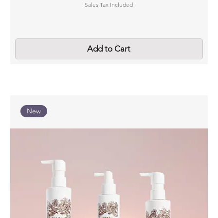
Sales Tax Included
Add to Cart
New