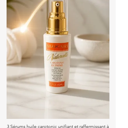
Quick View
3 Sérums huile carotonic unifiant et raffermissant à