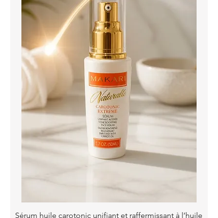
Quick View
Sérum huile carotonic unifiant et raffermissant à l’huile