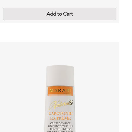
Add to Cart