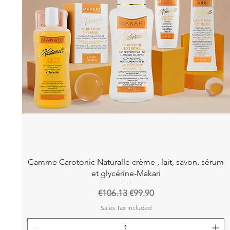
Quick View
Gamme Carotonic Naturalle crème , lait, savon, sérum
et glycérine-Makari
Regular Price
Sale Price
€106.13
€99.90
Sales Tax Included