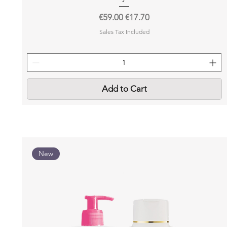
Regular Price
Sale Price
€59.00
€17.70
Sales Tax Included
Add to Cart
New