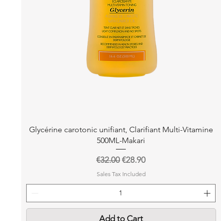
Quick View
Glycérine carotonic unifiant, Clarifiant Multi-Vitamine
500ML-Makari
Regular Price
Sale Price
€32.00
€28.90
Sales Tax Included
Add to Cart