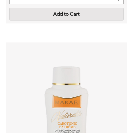
Add to Cart