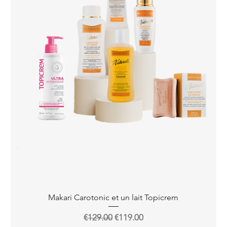
Quick View
Makari Carotonic et un lait Topicrem
Regular Price
Sale Price
€129.00
€119.00