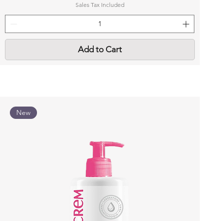
Sales Tax Included
Add to Cart
New