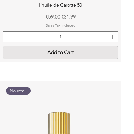
l’huile de Carotte 50
Regular Price
Sale Price
€59.00
€31.99
Sales Tax Included
Add to Cart
Nouveau