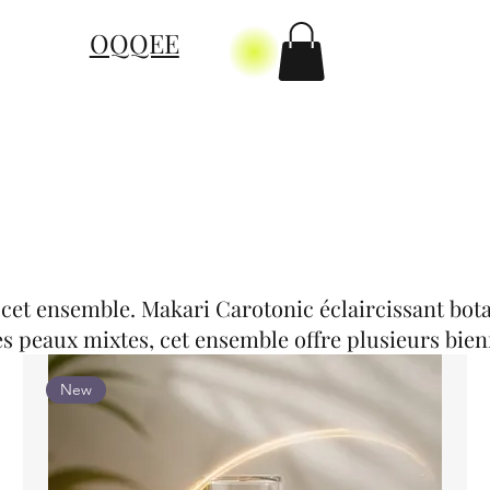
OQQEE
 cet ensemble. Makari Carotonic éclaircissant bota
s peaux mixtes, cet ensemble offre plusieurs bienf
New