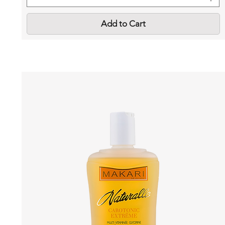
Add to Cart