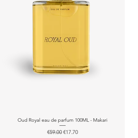
Quick View
Oud Royal eau de parfum 100ML - Makari
Regular Price
Sale Price
€59.00
€17.70