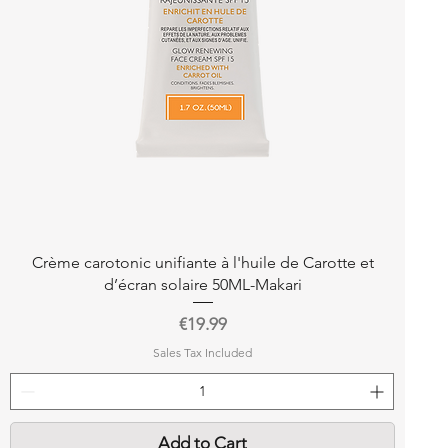
Quick View
Crème carotonic unifiante à l'huile de Carotte et
d’écran solaire 50ML-Makari
Price
€19.99
Sales Tax Included
Add to Cart