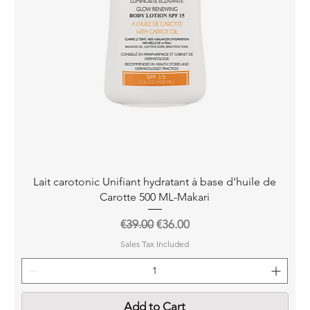
Quick View
Lait carotonic Unifiant hydratant à base d’huile de
Carotte 500 ML-Makari
Regular Price
Sale Price
€39.00
€36.00
Sales Tax Included
Add to Cart