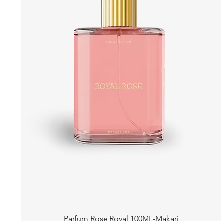
Quick View
Parfum Rose Royal 100ML-Makari