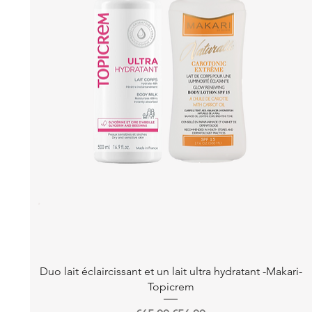
Quick View
Duo lait éclaircissant et un lait ultra hydratant -Makari-
Topicrem