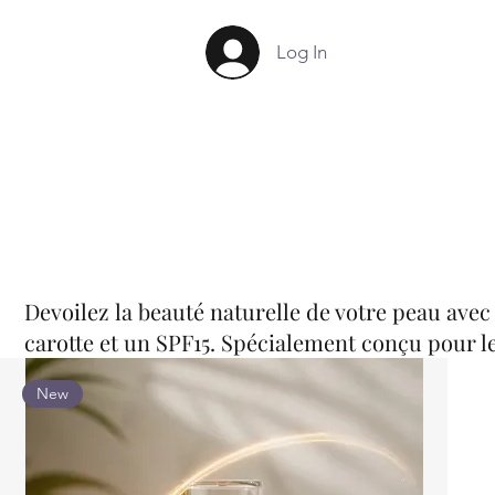
Log In
Devoilez la beauté naturelle de votre peau avec
carotte et un SPF15. Spécialement conçu pour le
New