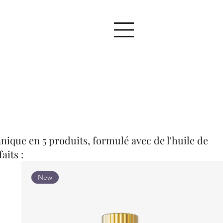
nique en 5 produits, formulé avec de l'huile de
aits :
New