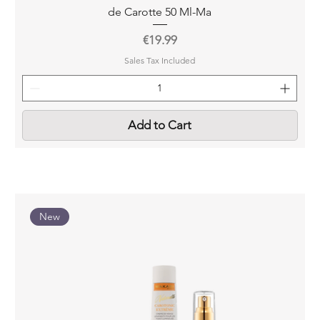
de Carotte 50 Ml-Ma
Price
€19.99
Sales Tax Included
Add to Cart
New