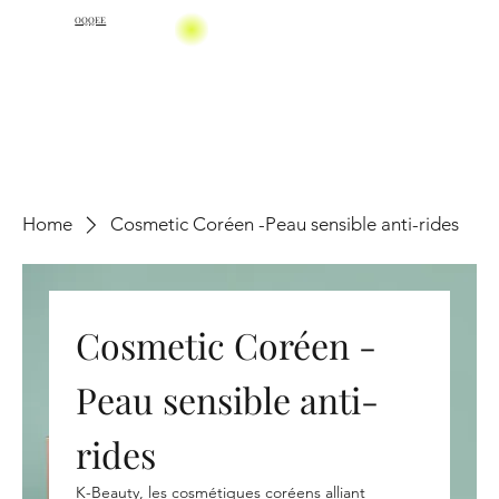
OQQEE
Home
Cosmetic Coréen -Peau sensible anti-rides
Cosmetic Coréen -
Peau sensible anti-
rides
K-Beauty, les cosmétiques coréens alliant