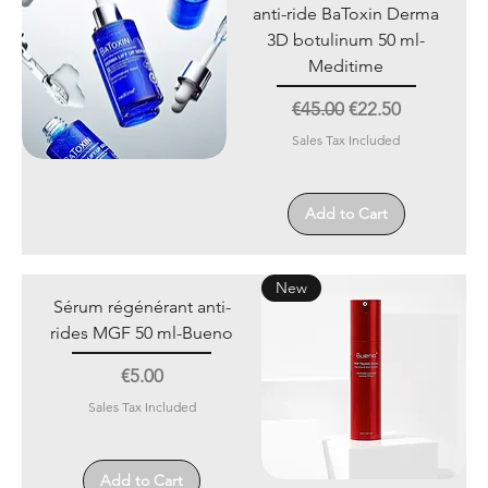
anti-ride BaToxin Derma
3D botulinum 50 ml-
Meditime
Regular Price
Sale Price
€45.00
€22.50
Sales Tax Included
Add to Cart
New
Sérum régénérant anti-
rides MGF 50 ml-Bueno
Price
€5.00
Sales Tax Included
Add to Cart