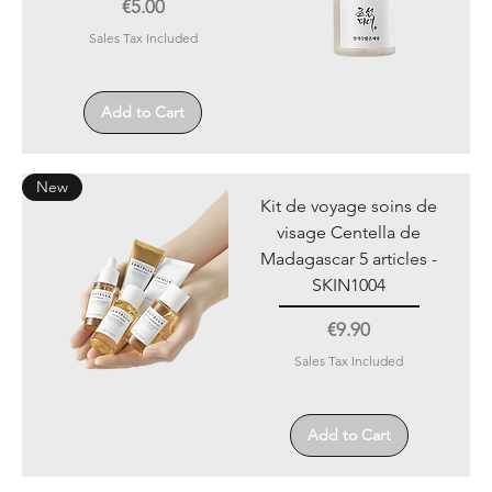
Price
€5.00
Sales Tax Included
Add to Cart
New
Kit de voyage soins de
visage Centella de
Madagascar 5 articles -
SKIN1004
Price
€9.90
Sales Tax Included
Add to Cart