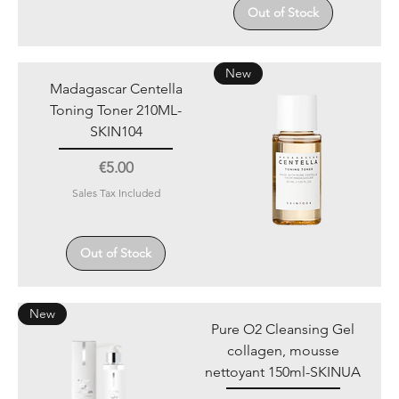
Out of Stock
New
Madagascar Centella
Toning Toner 210ML-
SKIN104
Price
€5.00
Sales Tax Included
Out of Stock
New
Pure O2 Cleansing Gel
collagen, mousse
nettoyant 150ml-SKINUA