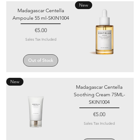
New
Madagascar Centella
Ampoule 55 ml-SKIN1004
Price
€5.00
Sales Tax Included
Out of Stock
New
Madagascar Centella
Soothing Cream 75ML-
SKIN1004
Price
€5.00
Sales Tax Included