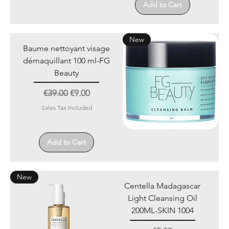
Add to Cart
New
Baume nettoyant visage
démaquillant 100 ml-FG
Beauty
Regular Price
Sale Price
€39.00
€9.00
Sales Tax Included
Add to Cart
New
Centella Madagascar
Light Cleansing Oil
200ML-SKIN 1004