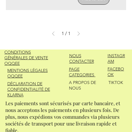
1
/
1
CONDITIONS
NOUS
INSTAGR
GÉNÉRALES DE VENTE
CONTACTER
AM
OQQEE
FACEBO
PAGE
MENTIONS LÉGALES
OK
CATEGORIES
OQQEE
A PROPOS DE
TIKTOK
DÉCLARATION DE
NOUS
CONFIDENTIALITÉ DE
KLARNA
Les paiements sont sécurisés par carte bancaire, et
nous acceptons les paiements en plusieurs fois. De
plus, nous expédions vos commandes via plusieurs
sociétés de transport pour une livraison rapide et
fiable.