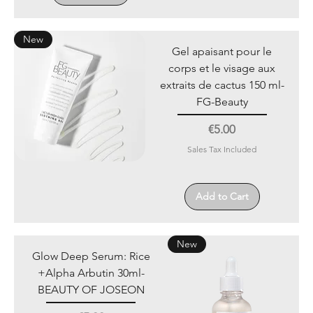
New
Gel apaisant pour le
corps et le visage aux
extraits de cactus 150 ml-
FG-Beauty
Price
€5.00
Sales Tax Included
Add to Cart
New
Glow Deep Serum: Rice
+Alpha Arbutin 30ml-
BEAUTY OF JOSEON