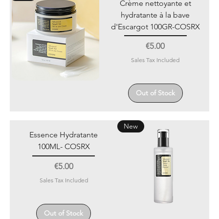
Crème nettoyante et
hydratante à la bave
d'Escargot 100GR-COSRX
Price
€5.00
Sales Tax Included
Out of Stock
New
Essence Hydratante
100ML- COSRX
Price
€5.00
Sales Tax Included
Out of Stock