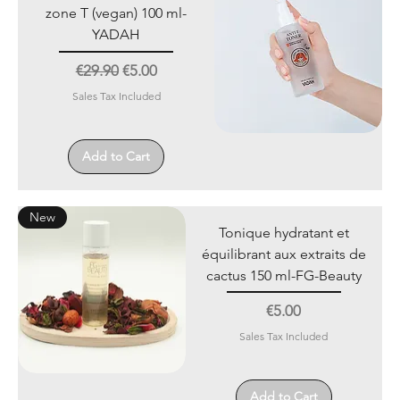
zone T (vegan) 100 ml-
YADAH
Regular Price
Sale Price
€29.90
€5.00
Sales Tax Included
Add to Cart
New
Tonique hydratant et
équilibrant aux extraits de
cactus 150 ml-FG-Beauty
Price
€5.00
Sales Tax Included
Add to Cart