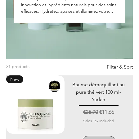
innovation et ingrédients naturels pour des soins
efficaces. Hydratez, apaisez et illuminez votre
peau avec des formules adaptées à tous types
de peaux."
21 products
Filter & Sort
New
Baume démaquillant au
pure thé vert 100 ml-
Yadah
Regular Price
Sale Price
€25.90
€11.66
Sales Tax Included