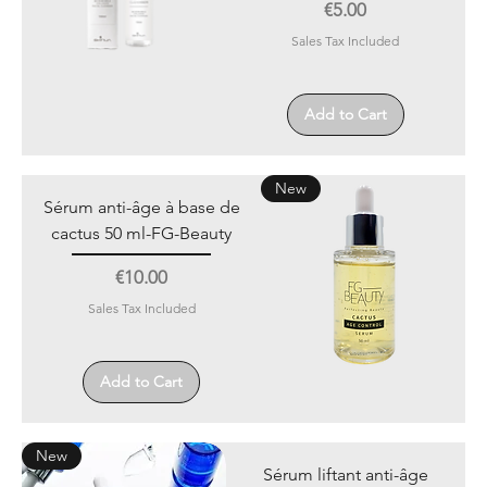
Price
€5.00
Sales Tax Included
Add to Cart
New
Sérum anti-âge à base de
cactus 50 ml-FG-Beauty
Price
€10.00
Sales Tax Included
Add to Cart
New
Sérum liftant anti-âge