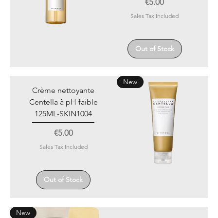
Price
€5.00
Sales Tax Included
Out of Stock
New
Crème nettoyante
Centella à pH faible
125ML-SKIN1004
Price
€5.00
Sales Tax Included
Out of Stock
New