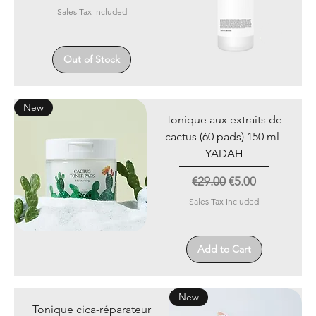
Sales Tax Included
Out of Stock
New
Tonique aux extraits de
cactus (60 pads) 150 ml-
YADAH
Regular Price
Sale Price
€29.00
€5.00
Sales Tax Included
Add to Cart
New
Tonique cica-réparateur