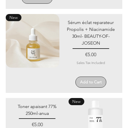
New
Sérum éclat reparateur
Propolis + Niacinamide
30ml- BEAUTY-OF-
JOSEON
Price
€5.00
Sales Tax Included
Add to Cart
New
Toner apaisant 77%
250ml-anua
Price
€5.00